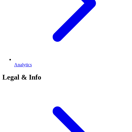
Analytics
Legal & Info