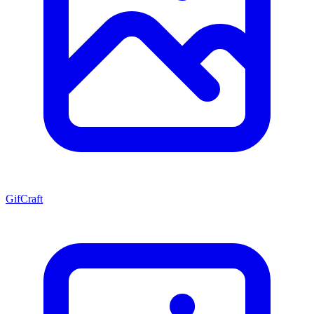
GifCraft