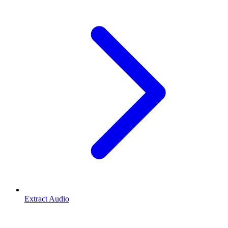
Extract Audio