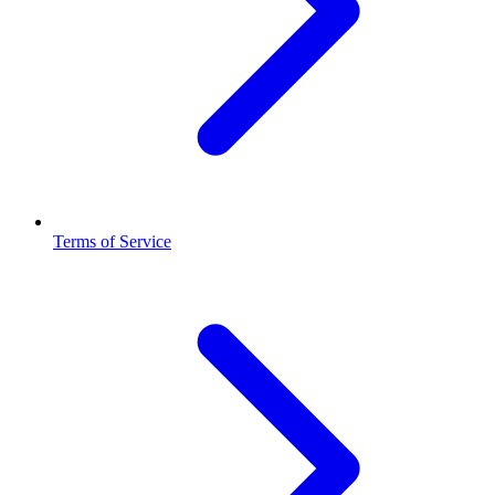
Terms of Service