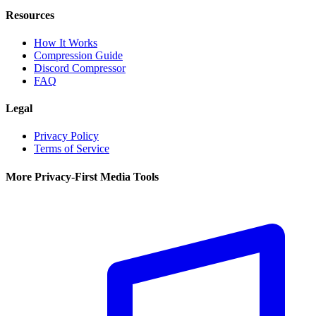
Resources
How It Works
Compression Guide
Discord Compressor
FAQ
Legal
Privacy Policy
Terms of Service
More Privacy-First Media Tools