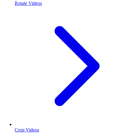
Rotate Videos
Crop Videos