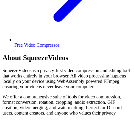
Free Video Compressor
About SqueezeVideos
SqueezeVideos is a privacy-first video compression and editing tool
that works entirely in your browser. All video processing happens
locally on your device using WebAssembly-powered FFmpeg,
ensuring your videos never leave your computer.
We offer a comprehensive suite of tools for video compression,
format conversion, rotation, cropping, audio extraction, GIF
creation, video merging, and watermarking. Perfect for Discord
users, content creators, and anyone who values their privacy.