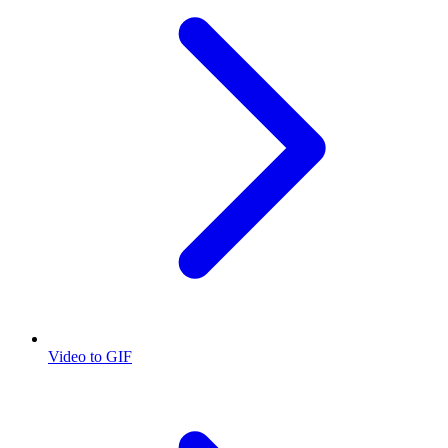
Video to GIF