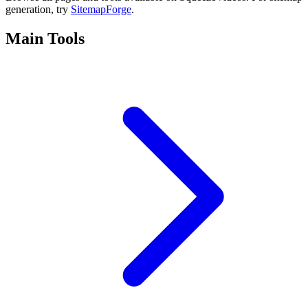
generation, try
SitemapForge
.
Main Tools