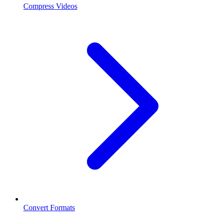
Compress Videos
Convert Formats