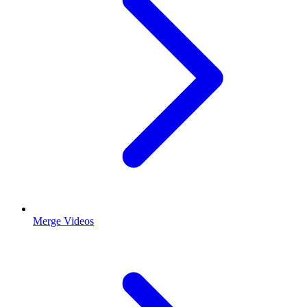
Merge Videos