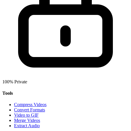
100% Private
Tools
Compress Videos
Convert Formats
Video to GIF
Merge Videos
Extract Audio