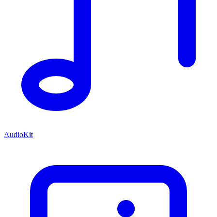
AudioKit