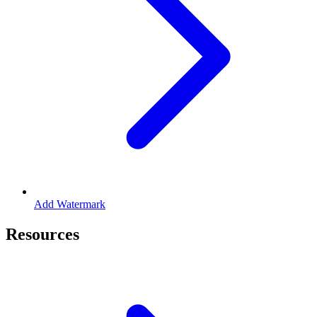
Add Watermark
Resources