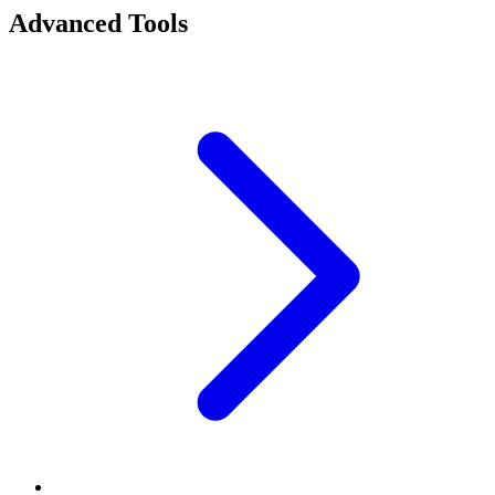
Advanced Tools