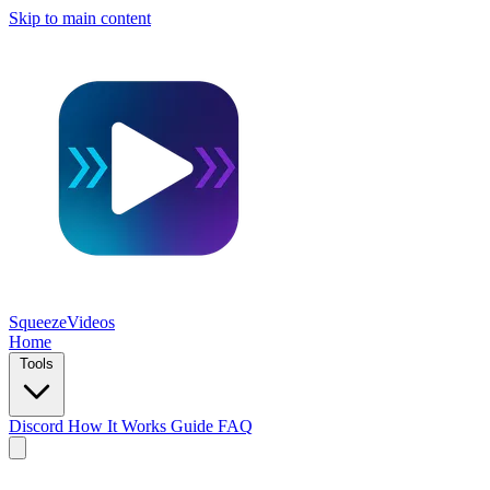
Skip to main content
SqueezeVideos
Home
Tools
Discord
How It Works
Guide
FAQ