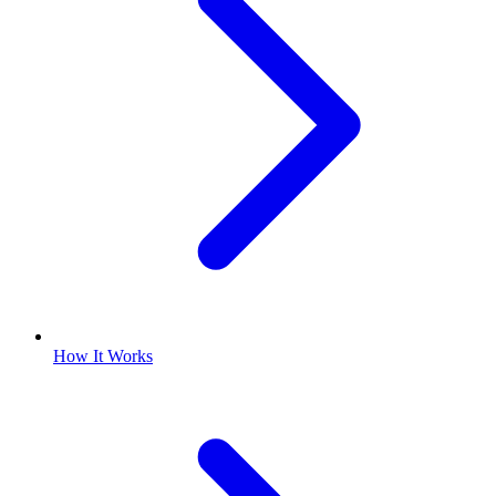
How It Works