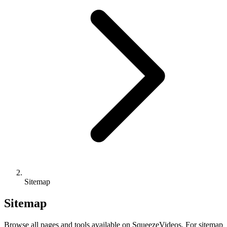
Sitemap
Sitemap
Browse all pages and tools available on SqueezeVideos. For sitemap