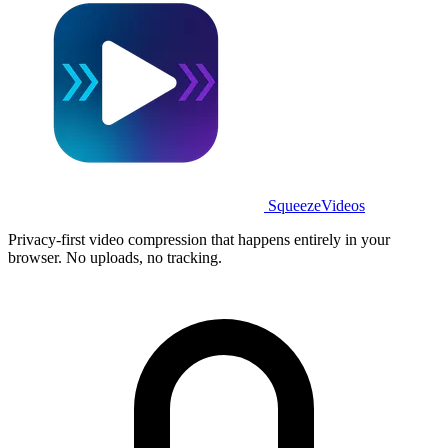
SqueezeVideos
Privacy-first video compression that happens entirely in your
browser. No uploads, no tracking.