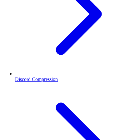
Discord Compression