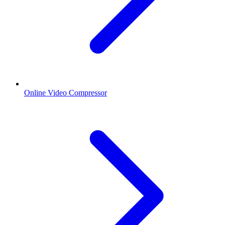
Online Video Compressor