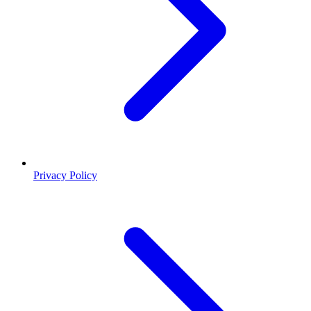
Privacy Policy