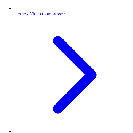
Home - Video Compressor