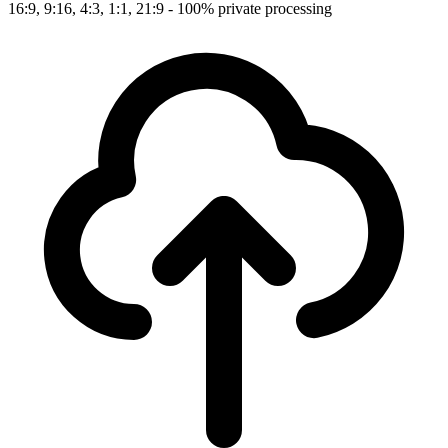
16:9, 9:16, 4:3, 1:1, 21:9 - 100% private processing