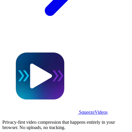
SqueezeVideos
Privacy-first video compression that happens entirely in your
browser. No uploads, no tracking.