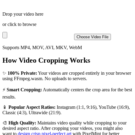
Drop your video here
or click to browse
Choose Video File
Supports MP4, MOV, AVI, MKV, WebM
How Video Cropping Works
✨
100% Private:
Your videos are cropped entirely in your browser
using FFmpeg.wasm. No uploads to servers.
⚡
Smart Cropping:
Automatically centers the crop area for the best
results.
📱
Popular Aspect Ratios:
Instagram (1:1, 9:16), YouTube (16:9),
Classic (4:3), Ultrawide (21:9).
🎨
High Quality:
Maintains video quality while cropping to your
desired aspect ratio. After cropping your videos, you might also
want to
design crisp pixel-perfect art
with PixelMint for better