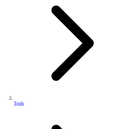
Tools