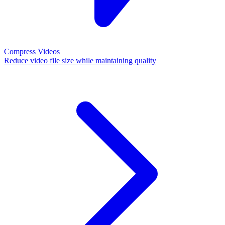
Compress Videos
Reduce video file size while maintaining quality