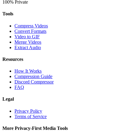
100% Private
Tools
Compress Videos
Convert Formats
Video to GIF
Merge Videos
Extract Audio
Resources
How It Works
Compression Guide
Discord Compressor
FAQ
Legal
Privacy Policy
Terms of Service
More Privacy-First Media Tools