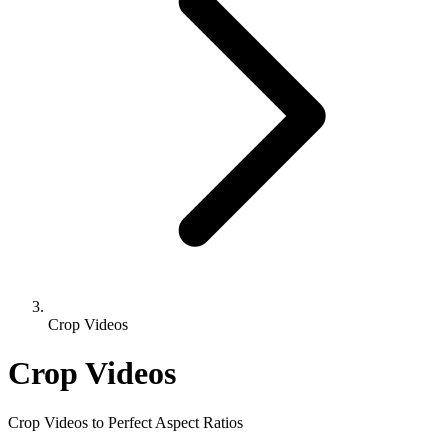
Crop Videos
Crop
Videos
Crop Videos to Perfect Aspect Ratios