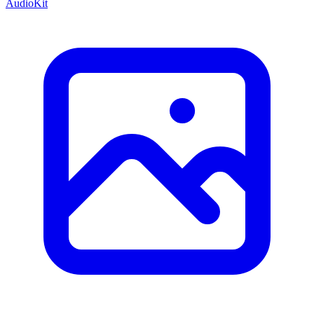
AudioKit