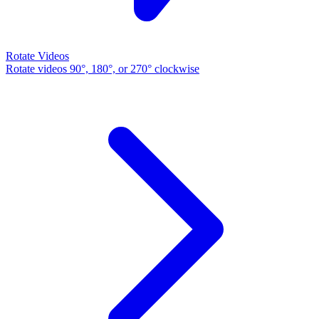
Rotate Videos
Rotate videos 90°, 180°, or 270° clockwise