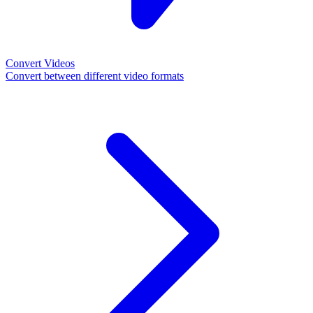
Convert Videos
Convert between different video formats