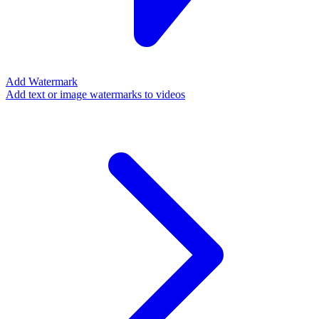
Add Watermark
Add text or image watermarks to videos