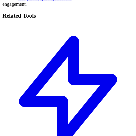
engagement.
Related Tools