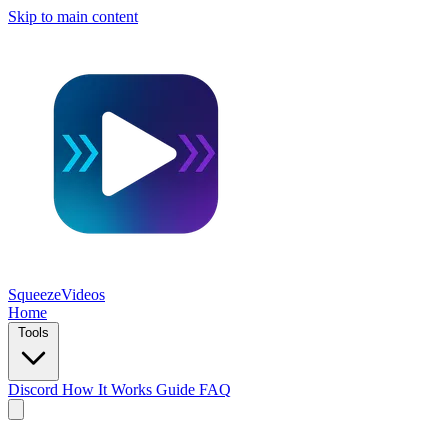
Skip to main content
SqueezeVideos
Home
Tools
Discord
How It Works
Guide
FAQ