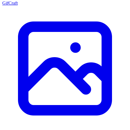
GifCraft