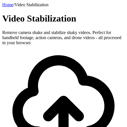
Home
/
Video Stabilization
Video Stabilization
Remove camera shake and stabilize shaky videos. Perfect for
handheld footage, action cameras, and drone videos - all processed
in your browser.