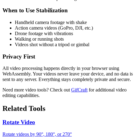
When to Use Stabilization
Handheld camera footage with shake
Action camera videos (GoPro, DJI, etc.)
Drone footage with vibrations
Walking or running shots
Videos shot without a tripod or gimbal
Privacy First
All video processing happens directly in your browser using
WebAssembly. Your videos never leave your device, and no data is
sent to any server. Everything stays completely private and secure.
Need more video tools? Check out
GifCraft
for additional video
editing capabilities.
Related Tools
Rotate Video
Rotate videos by 90°, 180°, or 270°