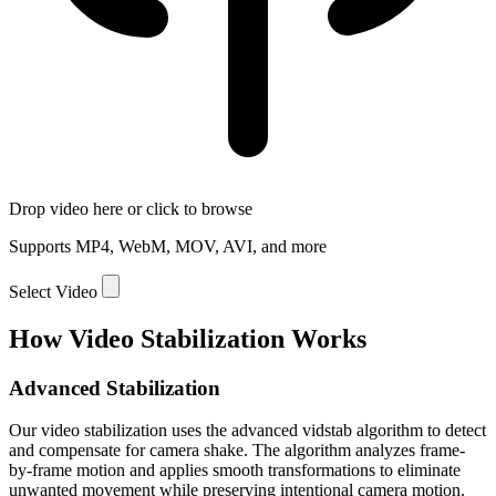
Drop video here or click to browse
Supports MP4, WebM, MOV, AVI, and more
Select Video
How Video Stabilization Works
Advanced Stabilization
Our video stabilization uses the advanced vidstab algorithm to detect
and compensate for camera shake. The algorithm analyzes frame-
by-frame motion and applies smooth transformations to eliminate
unwanted movement while preserving intentional camera motion.